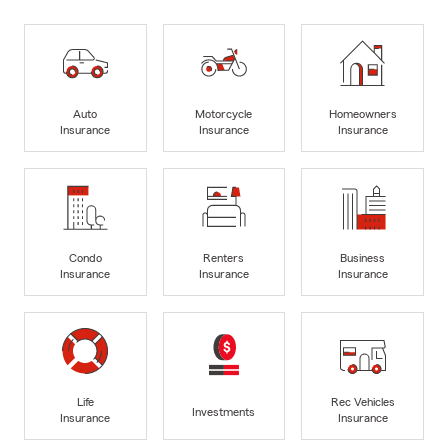
Auto
Motorcycle
Homeowners
Insurance
Insurance
Insurance
Condo
Renters
Business
Insurance
Insurance
Insurance
Life
Rec Vehicles
Investments
Insurance
Insurance