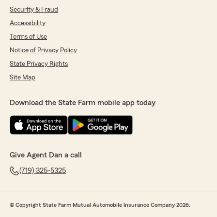
Security & Fraud
Accessibility
Terms of Use
Notice of Privacy Policy
State Privacy Rights
Site Map
Download the State Farm mobile app today
Give Agent Dan a call
(719) 325-5325
© Copyright State Farm Mutual Automobile Insurance Company 2026.