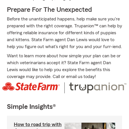
Prepare For The Unexpected
Before the unanticipated happens, help make sure you're
prepared with the right coverage. Trupanion™ can help by
offering reliable insurance for different kinds of puppies
and kittens. State Farm agent Dan Lewis would love to
help you figure out what's right for you and your furr-iend.
Want to learn more about how simple your plan can be or
which veterinarians accept it? State Farm agent Dan
Lewis would like to help you explore the benefits this
coverage may provide. Call or email us today!
Simple Insights®
How to road trip with