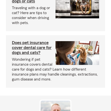
dogs or cats
Traveling with a dog or
cat? Here are tips to
consider when driving
with pets.
Does pet insurance
cover dental care for
dogs and cats?
Wondering if pet
insurance covers dental
care for dogs and cats? Learn how different
insurance plans may handle cleanings, extractions,
gum disease and more.