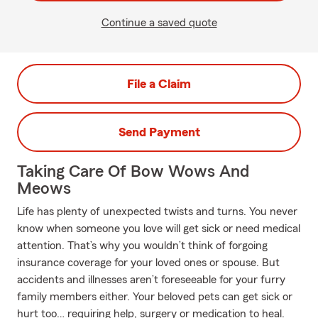
Continue a saved quote
File a Claim
Send Payment
Taking Care Of Bow Wows And
Meows
Life has plenty of unexpected twists and turns. You never
know when someone you love will get sick or need medical
attention. That’s why you wouldn’t think of forgoing
insurance coverage for your loved ones or spouse. But
accidents and illnesses aren’t foreseeable for your furry
family members either. Your beloved pets can get sick or
hurt too… requiring help, surgery or medication to heal.