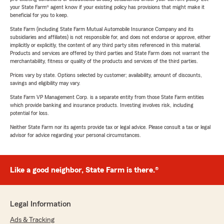
your State Farm® agent know if your existing policy has provisions that might make it
beneficial for you to keep.
State Farm (including State Farm Mutual Automobile Insurance Company and its
subsidiaries and affiliates) is not responsible for, and does not endorse or approve, either
implicitly or explicitly, the content of any third party sites referenced in this material.
Products and services are offered by third parties and State Farm does not warrant the
merchantability, fitness or quality of the products and services of the third parties.
Prices vary by state. Options selected by customer; availability, amount of discounts,
savings and eligibility may vary.
State Farm VP Management Corp. is a separate entity from those State Farm entities
which provide banking and insurance products. Investing involves risk, including
potential for loss.
Neither State Farm nor its agents provide tax or legal advice. Please consult a tax or legal
advisor for advice regarding your personal circumstances.
Like a good neighbor, State Farm is there.®
Legal Information
Ads & Tracking