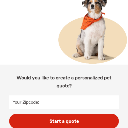
Would you like to create a personalized pet
quote?
Your Zipcode:
Start a quote