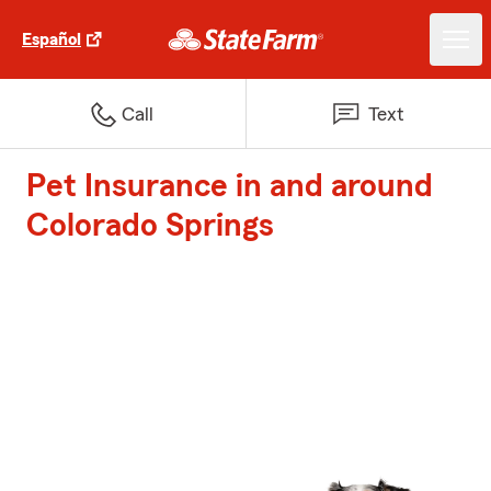
Español
Call
Text
Pet Insurance in and around
Colorado Springs