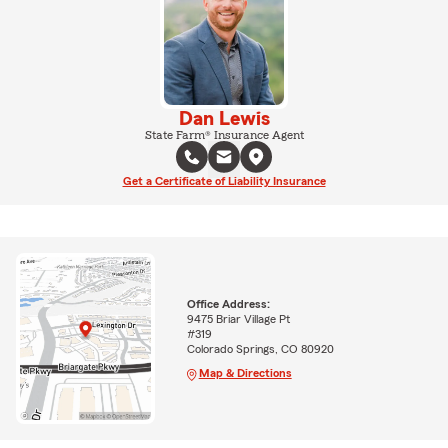
Dan Lewis
State Farm® Insurance Agent
Get a Certificate of Liability Insurance
Office Address:
9475 Briar Village Pt
#319
Colorado Springs, CO 80920
Map & Directions