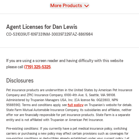
View
More Products
Agent Licenses for Dan Lewis
CO-531039
UT-1097331
NM-3003973297
AZ-8861984
If you are using a screen reader and having difficulty with this website
please call
(719) 325-5325
.
Disclosures
Pet insurance products are underwritten in the United States by American Pet Insurance
Company and ZPIC Insurance Company, 6100-4th Ave. S, Seattle, WA 98108.
Administered by Trupanion Managers USA, Inc. (CA license No. 0G22803, NPN
9588590). Terms and conditions apply, see
full policy
on Trupanion's website for details.
State Farm Mutual Automobile Insurance Company, its subsidiaries and affiliates, neither
offer nor are financially responsible for pet insurance products. State Farm is a separate
entity and is not affiliated with Trupanion or American Pet Insurance.
Pre-existing conditions: If you currently have a pet medical insurance policy, switching
carriers or purchasing a new policy may affect certain provisions such as coverages for
pre-existing conditions or deductibles already established under your current policy. Let