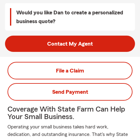
Would you like Dan to create a personalized
business quote?
Contact My Agent
File a Claim
Send Payment
Coverage With State Farm Can Help
Your Small Business.
Operating your small business takes hard work,
dedication, and outstanding insurance. That's why State