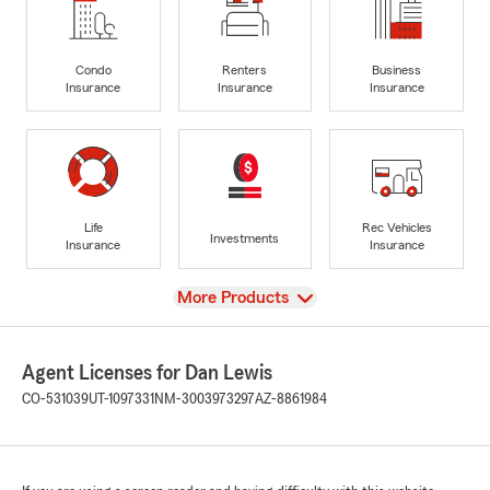
Condo
Renters
Business
Insurance
Insurance
Insurance
Life
Rec Vehicles
Investments
Insurance
Insurance
View
More Products
Agent Licenses for Dan Lewis
CO-531039
UT-1097331
NM-3003973297
AZ-8861984