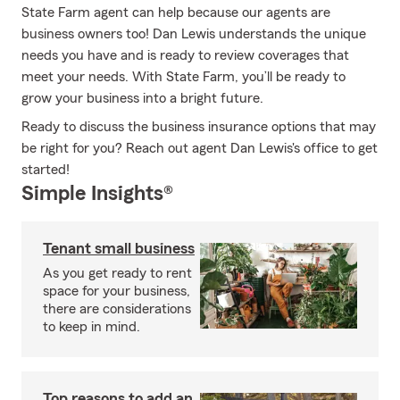
State Farm agent can help because our agents are
business owners too! Dan Lewis understands the unique
needs you have and is ready to review coverages that
meet your needs. With State Farm, you’ll be ready to
grow your business into a bright future.
Ready to discuss the business insurance options that may
be right for you? Reach out agent Dan Lewis's office to get
started!
Simple Insights®
Tenant small business
As you get ready to rent
space for your business,
there are considerations
to keep in mind.
Top reasons to add an