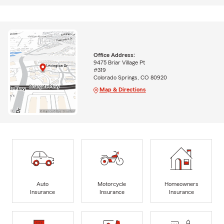
Office Address:
9475 Briar Village Pt
#319
Colorado Springs, CO 80920
Map & Directions
Auto
Motorcycle
Homeowners
Insurance
Insurance
Insurance