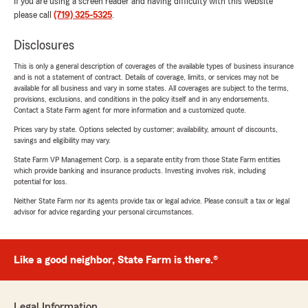
If you are using a screen reader and having difficulty with this website
please call
(719) 325-5325
.
Disclosures
This is only a general description of coverages of the available types of business insurance
and is not a statement of contract. Details of coverage, limits, or services may not be
available for all business and vary in some states. All coverages are subject to the terms,
provisions, exclusions, and conditions in the policy itself and in any endorsements.
Contact a State Farm agent for more information and a customized quote.
Prices vary by state. Options selected by customer; availability, amount of discounts,
savings and eligibility may vary.
State Farm VP Management Corp. is a separate entity from those State Farm entities
which provide banking and insurance products. Investing involves risk, including
potential for loss.
Neither State Farm nor its agents provide tax or legal advice. Please consult a tax or legal
advisor for advice regarding your personal circumstances.
Like a good neighbor, State Farm is there.®
Legal Information