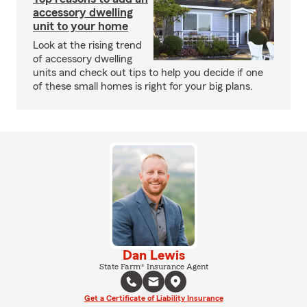
accessory dwelling
unit to your home
Look at the rising trend
of accessory dwelling
units and check out tips to help you decide if one
of these small homes is right for your big plans.
Dan Lewis
State Farm® Insurance Agent
Get a Certificate of Liability Insurance