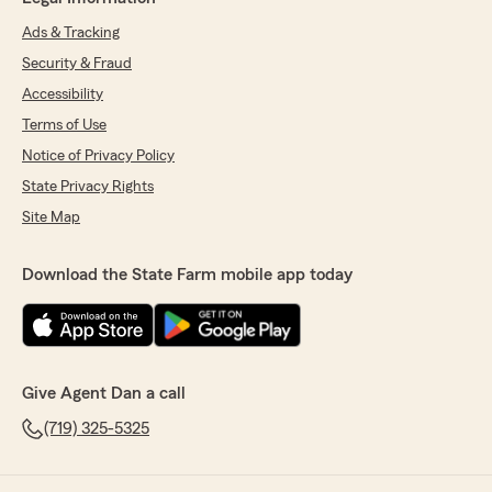
Ads & Tracking
Security & Fraud
Accessibility
Terms of Use
Notice of Privacy Policy
State Privacy Rights
Site Map
Download the State Farm mobile app today
Give Agent Dan a call
(719) 325-5325