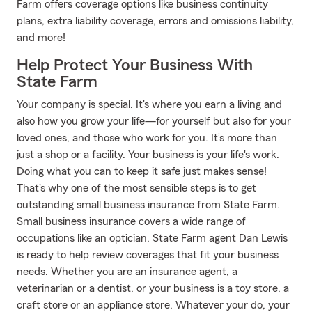
Farm offers coverage options like business continuity
plans, extra liability coverage, errors and omissions liability,
and more!
Help Protect Your Business With
State Farm
Your company is special. It's where you earn a living and
also how you grow your life—for yourself but also for your
loved ones, and those who work for you. It’s more than
just a shop or a facility. Your business is your life's work.
Doing what you can to keep it safe just makes sense!
That's why one of the most sensible steps is to get
outstanding small business insurance from State Farm.
Small business insurance covers a wide range of
occupations like an optician. State Farm agent Dan Lewis
is ready to help review coverages that fit your business
needs. Whether you are an insurance agent, a
veterinarian or a dentist, or your business is a toy store, a
craft store or an appliance store. Whatever your do, your