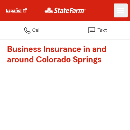
Español
Call
Text
Business Insurance in and
around Colorado Springs