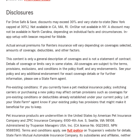
Disclosures
For Drive Safe & Save, discounts may exceed 30% and vary state-to-state (New York
capped at 30%). Not available in CA, MA, RI. OnStar not available in NY. A discount may
not be available in North Carolina, depending on individual facts and circumstances. In-
app setup with beacon required for Mobile.
Actual annual premiums for Renters insurance will vary depending on coverages selected,
amounts of coverage, deductibles, and other factors.
This content is only a general description of coverages and is not a statement of contract.
Details of coverage or limits vary in some states. All coverages are subject to the terms,
provisions, exclusions, and conditions in the policy itself, and any endorsements. See your
policy and any additional endorsement for exact coverage details or for further
information, please see a State Farm agent.
Pre-existing conditions: If you currently have a pet medical insurance policy, switching
carriers or purchasing a new policy may affect certain provisions such as coverages for
pre-existing conditions or deductibles already established under your current policy. Let
your State Farm® agent know if your existing policy has provisions that might make it
beneficial for you to keep.
Pet insurance products are underwritten in the United States by American Pet Insurance
Company and ZPIC Insurance Company, 6100-4th Ave. S, Seattle, WA 98108.
Administered by Trupanion Managers USA, Inc. (CA license No. 0G22803, NPN
9588590). Terms and conditions apply, see
full policy
on Trupanion's website for details.
State Farm Mutual Automobile Insurance Company, its subsidiaries and affiliates, neither