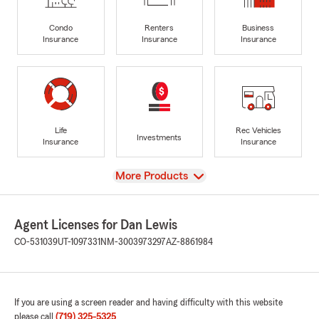
Condo
Renters
Business
Insurance
Insurance
Insurance
Life
Rec Vehicles
Investments
Insurance
Insurance
View
More Products
Agent Licenses for Dan Lewis
CO-531039
UT-1097331
NM-3003973297
AZ-8861984
If you are using a screen reader and having difficulty with this website
please call
(719) 325-5325
.