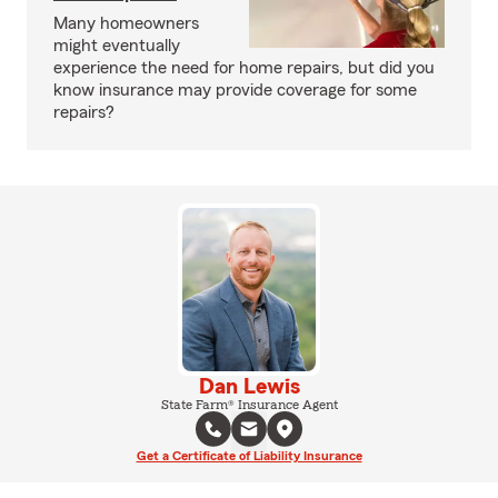
Many homeowners
might eventually
experience the need for home repairs, but did you
know insurance may provide coverage for some
repairs?
Dan Lewis
State Farm® Insurance Agent
Get a Certificate of Liability Insurance