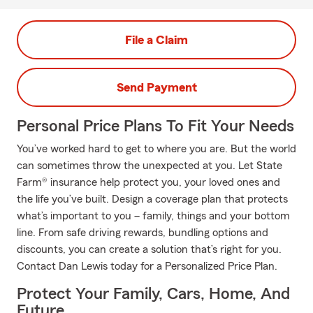
File a Claim
Send Payment
Personal Price Plans To Fit Your Needs
You’ve worked hard to get to where you are. But the world
can sometimes throw the unexpected at you. Let State
Farm® insurance help protect you, your loved ones and
the life you’ve built. Design a coverage plan that protects
what’s important to you – family, things and your bottom
line. From safe driving rewards, bundling options and
discounts, you can create a solution that’s right for you.
Contact Dan Lewis today for a Personalized Price Plan.
Protect Your Family, Cars, Home, And
Future