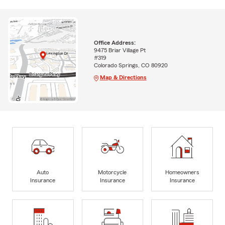
Office Address:
9475 Briar Village Pt
#319
Colorado Springs, CO 80920
Map & Directions
Auto
Motorcycle
Homeowners
Insurance
Insurance
Insurance