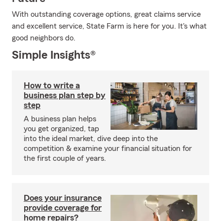
With outstanding coverage options, great claims service
and excellent service, State Farm is here for you. It's what
good neighbors do.
Simple Insights®
How to write a
business plan step by
step
A business plan helps
you get organized, tap
into the ideal market, dive deep into the
competition & examine your financial situation for
the first couple of years.
Does your insurance
provide coverage for
home repairs?