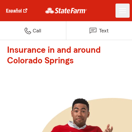
Español
Call
Text
Insurance in and around
Colorado Springs