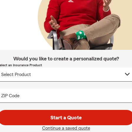
Would you like to create a personalized quote?
elect an Insurance Product
ZIP Code
Start a Quote
Continue a saved quote