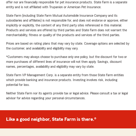
offer nor are financially responsible for pet insurance products. State Farm is a separate
entity and is not affiliated with Trupanion or American Pet Insurance.
State Farm (including State Farm Mutual Automobile Insurance Company and its
subsidiaries and affiliates) is not responsible for, and does not endorse or approve, either
implicitly or explicitly, the content of any third party sites referenced in this material.
Products and services are offered by third parties and State Farm does not warrant the
merchantability, fitness or quality of the products and services of the third parties.
Prices are based on rating plans that may vary by state. Coverage options are selected by
the customer, and availability and eligibility may vary.
*Customers may always choose to purchase only one policy, but the discount for two or
more purchases of different lines of insurance will not then apply. Savings, discount
names, percentages, availability and eligibility may vary by state.
State Farm VP Management Corp. is a separate entity from those State Farm entities
which provide banking and insurance products. Investing involves risk, including
potential for loss.
Neither State Farm nor its agents provide tax or legal advice. Please consult a tax or legal
advisor for advice regarding your personal circumstances.
Like a good neighbor, State Farm is there.®