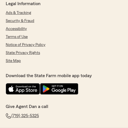
Legal Information
Ads & Tracking
Security & Fraud
Accessibility
Terms of Use
Notice of Privacy Policy
State Privacy Rights
Site Map
Download the State Farm mobile app today
Give Agent Dan a call
(719) 325-5325