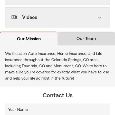
Videos
Our Team
Our Mission
We focus on Auto Insurance, Home Insurance, and Life
insurance throughout the Colorado Springs, CO area,
including Fountain, CO and Monument, CO. We're here to
make sure you're covered for exactly what you have to lose
and help your life go right in the future!
Contact Us
Your Name