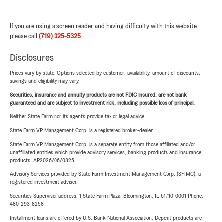
If you are using a screen reader and having difficulty with this website
please call
(719) 325-5325
.
Disclosures
Prices vary by state. Options selected by customer; availability, amount of discounts,
savings and eligibility may vary.
Securities, insurance and annuity products are not FDIC insured, are not bank
guaranteed and are subject to investment risk, including possible loss of principal.
Neither State Farm nor its agents provide tax or legal advice.
State Farm VP Management Corp. is a registered broker-dealer.
State Farm VP Management Corp. is a separate entity from those affiliated and/or
unaffiliated entities which provide advisory services, banking products and insurance
products. AP2026/06/0825
Advisory Services provided by State Farm Investment Management Corp. (SFIMC), a
registered investment adviser.
Securities Supervisor address: 1 State Farm Plaza, Bloomington, IL 61710-0001 Phone:
480-293-8258
Installment loans are offered by U.S. Bank National Association. Deposit products are