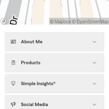
About Me
Products
Simple Insights®
Social Media