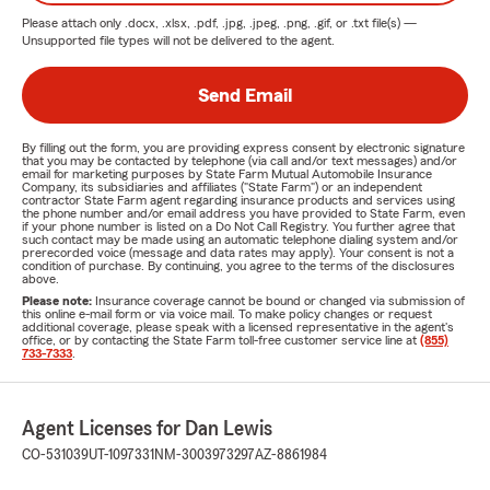
Please attach only
.docx, .xlsx, .pdf, .jpg, .jpeg, .png, .gif, or .txt
file(s) —
Unsupported file types will not be delivered to the agent.
Send Email
By filling out the form, you are providing express consent by electronic signature
that you may be contacted by telephone (via call and/or text messages) and/or
email for marketing purposes by State Farm Mutual Automobile Insurance
Company, its subsidiaries and affiliates ("State Farm") or an independent
contractor State Farm agent regarding insurance products and services using
the phone number and/or email address you have provided to State Farm, even
if your phone number is listed on a Do Not Call Registry. You further agree that
such contact may be made using an automatic telephone dialing system and/or
prerecorded voice (message and data rates may apply). Your consent is not a
condition of purchase. By continuing, you agree to the terms of the disclosures
above.
Please note:
Insurance coverage cannot be bound or changed via submission of
this online e-mail form or via voice mail. To make policy changes or request
additional coverage, please speak with a licensed representative in the agent's
office, or by contacting the State Farm toll-free customer service line at
(855)
733-7333
.
Agent Licenses for Dan Lewis
CO-531039
UT-1097331
NM-3003973297
AZ-8861984