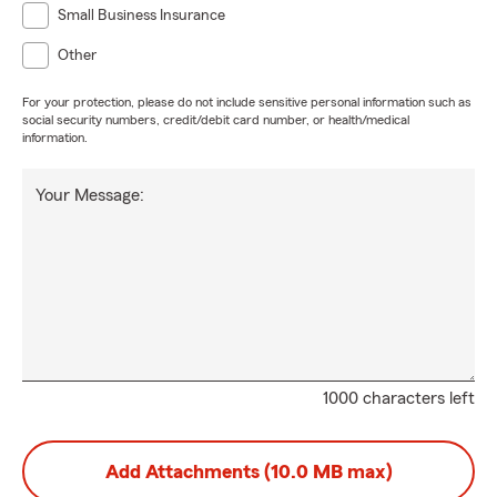
Small Business Insurance
Other
For your protection, please do not include sensitive personal information such as
social security numbers, credit/debit card number, or health/medical
information.
Your Message:
1000 characters left
Add Attachments (10.0 MB max)