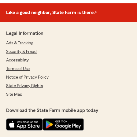
Like a good neighbor, State Farm is there.®
Legal Information
Ads & Tracking
Security & Fraud
Accessibility
Terms of Use
Notice of Privacy Policy
State Privacy Rights
Site Map
Download the State Farm mobile app today