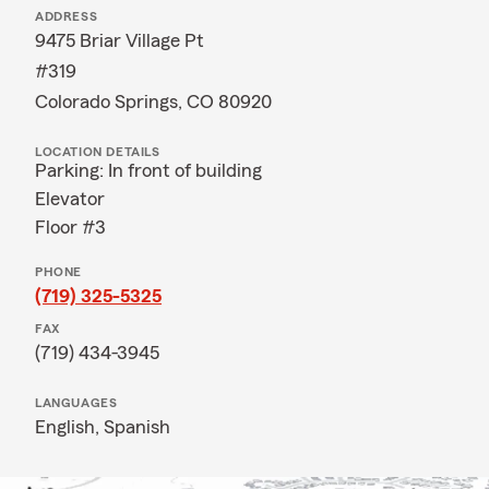
ADDRESS
9475 Briar Village Pt
#319
Colorado Springs, CO 80920
LOCATION DETAILS
Parking: In front of building
Elevator
Floor #3
PHONE
(719) 325-5325
FAX
(719) 434-3945
LANGUAGES
English,
Spanish