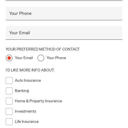
Your Phone
Your Email
YOUR PREFERRED METHOD OF CONTACT
Your Email
Your Phone
I'D LIKE MORE INFO ABOUT:
Auto Insurance
Banking
Home & Property Insurance
Investments
Life Insurance