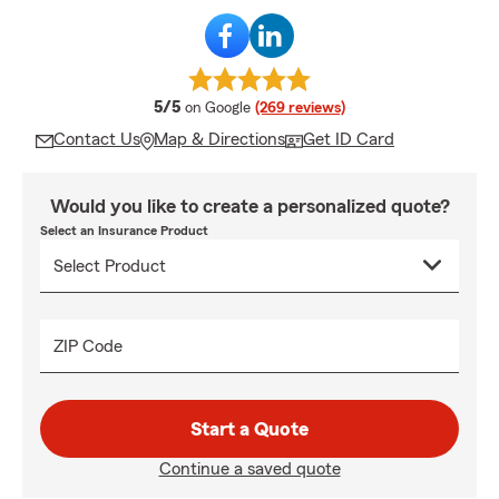
average rating
5/5
on Google
(269 reviews)
Contact Us
Map & Directions
Get ID Card
Would you like to create a personalized quote?
Select an Insurance Product
ZIP Code
Start a Quote
Continue a saved quote