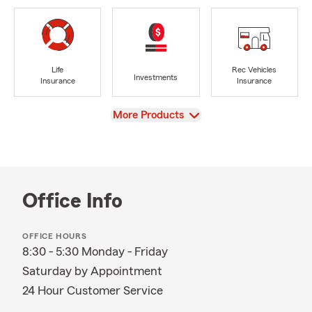
Life
Rec Vehicles
Investments
Insurance
Insurance
View
More Products
Office Info
OFFICE HOURS
8:30 - 5:30 Monday - Friday
Saturday by Appointment
24 Hour Customer Service