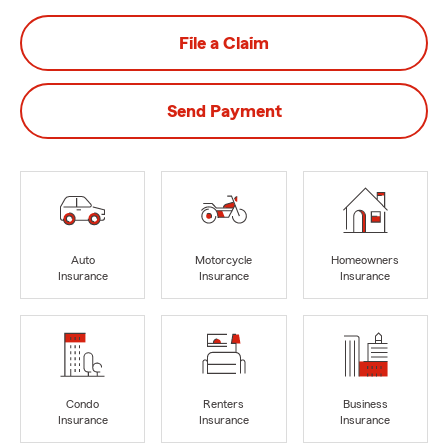
File a Claim
Send Payment
Auto
Motorcycle
Homeowners
Insurance
Insurance
Insurance
Condo
Renters
Business
Insurance
Insurance
Insurance