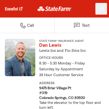
Español
Call
Text
STATE FARM® INSURANCE AGENT
Dan Lewis
Lewis Ins and Fin Svcs Inc
OFFICE HOURS
8:30 - 5:30 Monday - Friday
Saturday by Appointment
24 Hour Customer Service
ADDRESS
9475 Briar Village Pt
#319
Colorado Springs, CO 80920
Take the elevator to the top floor and
turn left.