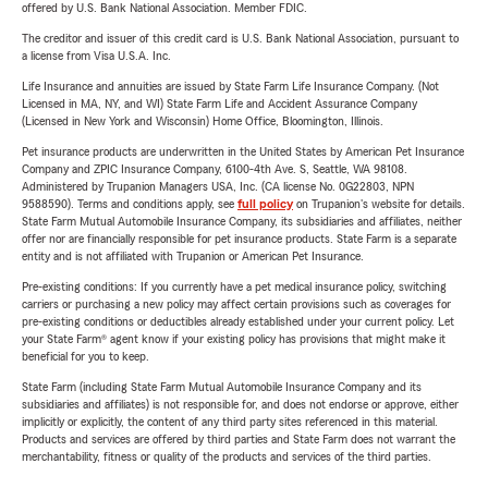
offered by U.S. Bank National Association. Member FDIC.
The creditor and issuer of this credit card is U.S. Bank National Association, pursuant to
a license from Visa U.S.A. Inc.
Life Insurance and annuities are issued by State Farm Life Insurance Company. (Not
Licensed in MA, NY, and WI) State Farm Life and Accident Assurance Company
(Licensed in New York and Wisconsin) Home Office, Bloomington, Illinois.
Pet insurance products are underwritten in the United States by American Pet Insurance
Company and ZPIC Insurance Company, 6100-4th Ave. S, Seattle, WA 98108.
Administered by Trupanion Managers USA, Inc. (CA license No. 0G22803, NPN
9588590). Terms and conditions apply, see
full policy
on Trupanion's website for details.
State Farm Mutual Automobile Insurance Company, its subsidiaries and affiliates, neither
offer nor are financially responsible for pet insurance products. State Farm is a separate
entity and is not affiliated with Trupanion or American Pet Insurance.
Pre-existing conditions: If you currently have a pet medical insurance policy, switching
carriers or purchasing a new policy may affect certain provisions such as coverages for
pre-existing conditions or deductibles already established under your current policy. Let
your State Farm® agent know if your existing policy has provisions that might make it
beneficial for you to keep.
State Farm (including State Farm Mutual Automobile Insurance Company and its
subsidiaries and affiliates) is not responsible for, and does not endorse or approve, either
implicitly or explicitly, the content of any third party sites referenced in this material.
Products and services are offered by third parties and State Farm does not warrant the
merchantability, fitness or quality of the products and services of the third parties.